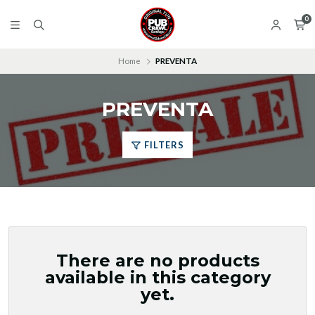
0
Home
PREVENTA
PREVENTA
FILTERS
There are no products
available in this category
yet.