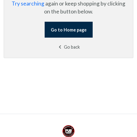
Try searching
again or keep shopping by clicking
on the button below.
Go to Home page
Go back