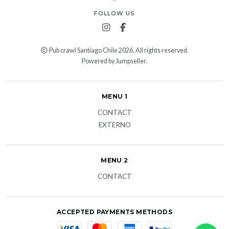
FOLLOW US
Pub crawl Santiago Chile 2026. All rights reserved.
Powered by Jumpseller
.
MENU 1
CONTACT
EXTERNO
MENU 2
CONTACT
ACCEPTED PAYMENTS METHODS