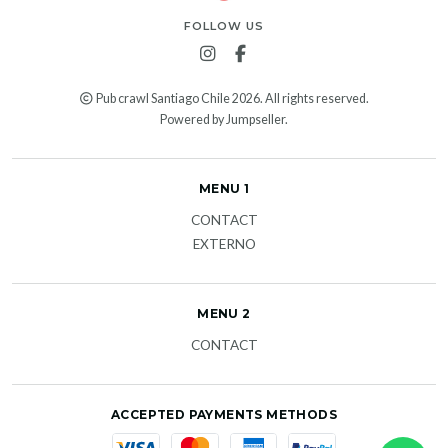
FOLLOW US
Pub crawl Santiago Chile 2026. All rights reserved.
Powered by Jumpseller
.
MENU 1
CONTACT
EXTERNO
MENU 2
CONTACT
ACCEPTED PAYMENTS METHODS