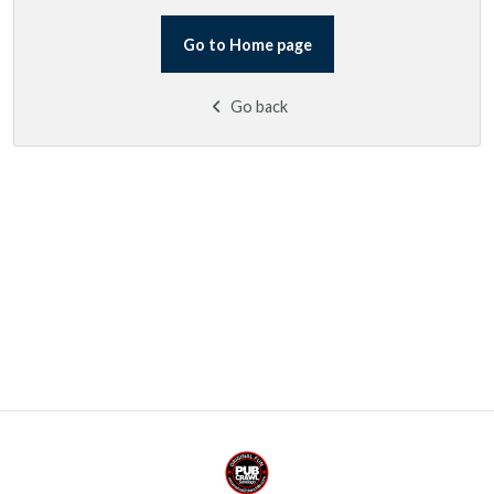
Go to Home page
Go back