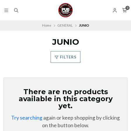
0
Home
GENERAL
JUNIO
JUNIO
FILTERS
There are no products
available in this category
yet.
Try searching
again or keep shopping by clicking
on the button below.